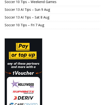
Soccer 10 Tips – Weekend Games
Soccer 13 AI Tips – Sun 9 Aug
Soccer 13 AI Tips – Sat 8 Aug
Soccer 10 Tips – Fri 7 Aug