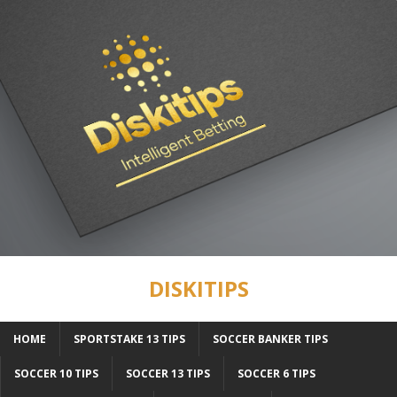
DISKITIPS
HOME
SPORTSTAKE 13 TIPS
SOCCER BANKER TIPS
SOCCER 10 TIPS
SOCCER 13 TIPS
SOCCER 6 TIPS