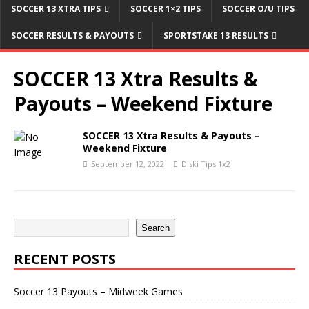
SOCCER 13 XTRA TIPS
SOCCER 1×2 TIPS
SOCCER O/U TIPS
SOCCER RESULTS & PAYOUTS
SPORTSTAKE 13 RESULTS
SOCCER 13 Xtra Results &
Payouts – Weekend Fixture
SOCCER 13 Xtra Results & Payouts –
Weekend Fixture
September 12, 2022
Diski Tips 1x2
Search
RECENT POSTS
Soccer 13 Payouts – Midweek Games