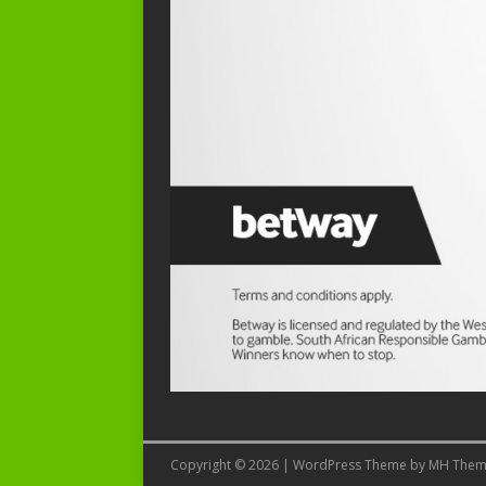
Copyright © 2026 | WordPress Theme by
MH Them