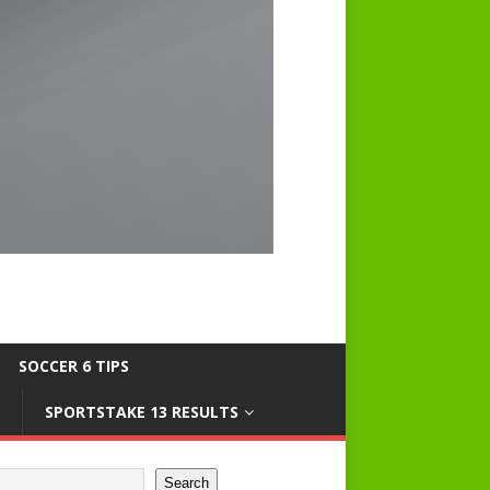
SOCCER 6 TIPS
SPORTSTAKE 13 RESULTS
Search