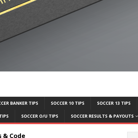
CER BANKER TIPS
SOCCER 10 TIPS
SOCCER 13 TIPS
TIPS
SOCCER O/U TIPS
SOCCER RESULTS & PAYOUTS
s & Code