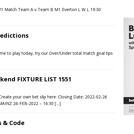
 V1 Match Team A v Team B M1 Everton L W L 19:30
redictions
ame to play today, try our Over/Under total match goal tips
kend FIXTURE LIST 1551
eate your own bet slip here: Closing Date: 2022-02-26
MAINZ 26-FEB-2022 – 16:30
[…]
s & Code