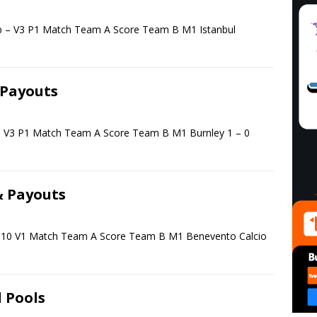
eb – V3 P1 Match Team A Score Team B M1 Istanbul
 Payouts
6 V3 P1 Match Team A Score Team B M1 Burnley 1 – 0
& Payouts
 S10 V1 Match Team A Score Team B M1 Benevento Calcio
 Pools