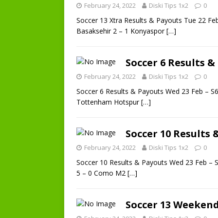
February 24, 2022
Diski Tips 1x2
0
Soccer 13 Xtra Results & Payouts Tue 22 F
Basaksehir 2 – 1 Konyaspor
[…]
Soccer 6 Results &
February 24, 2022
Diski Tips 1x2
0
Soccer 6 Results & Payouts Wed 23 Feb – S
Tottenham Hotspur
[…]
Soccer 10 Results 
February 24, 2022
Diski Tips 1x2
0
Soccer 10 Results & Payouts Wed 23 Feb –
5 – 0 Como M2
[…]
Soccer 13 Weekend