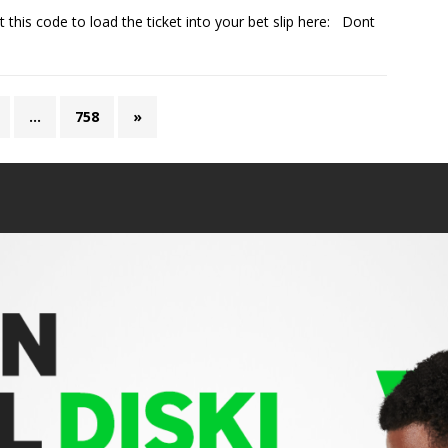
his code to load the ticket into your bet slip here: Dont
…
758
»