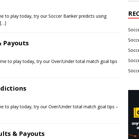
RE
 to play today, try our Soccer Banker predicts using
[…]
Socc
Socce
& Payouts
Socce
Socce
me to play today, try our Over/Under total match goal tips
Socce
edictions
e to play today, try our Over/Under total match goal tips –
ults & Payouts