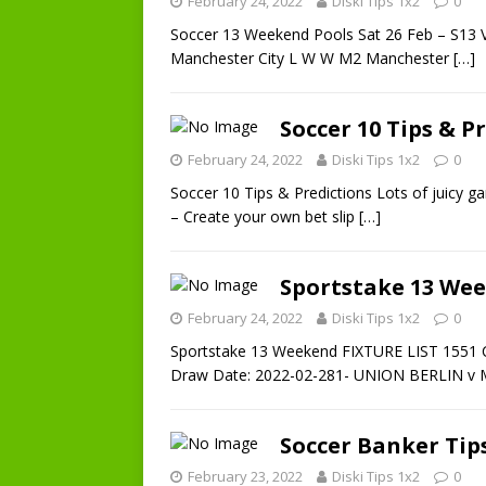
February 24, 2022
Diski Tips 1x2
0
Soccer 13 Weekend Pools Sat 26 Feb – S13
Manchester City L W W M2 Manchester
[…]
Soccer 10 Tips & P
February 24, 2022
Diski Tips 1x2
0
Soccer 10 Tips & Predictions Lots of juicy g
– Create your own bet slip
[…]
Sportstake 13 Wee
February 24, 2022
Diski Tips 1x2
0
Sportstake 13 Weekend FIXTURE LIST 1551 Cr
Draw Date: 2022-02-281- UNION BERLIN v 
Soccer Banker Tip
February 23, 2022
Diski Tips 1x2
0