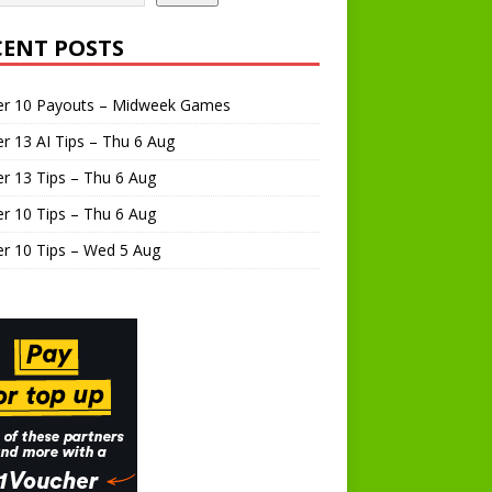
CENT POSTS
er 10 Payouts – Midweek Games
r 13 AI Tips – Thu 6 Aug
r 13 Tips – Thu 6 Aug
r 10 Tips – Thu 6 Aug
r 10 Tips – Wed 5 Aug