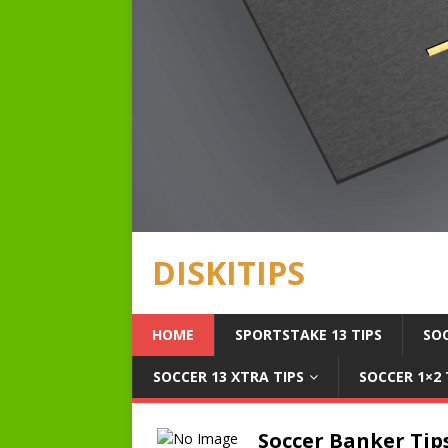
DISKITIPS
HOME
SPORTSTAKE 13 TIPS
SOC
SOCCER 13 XTRA TIPS
SOCCER 1×2 
Soccer Banker Tip