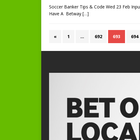
Soccer Banker Tips & Code Wed 23 Feb Input t
Have A Betway
[…]
«
1
…
692
693
694