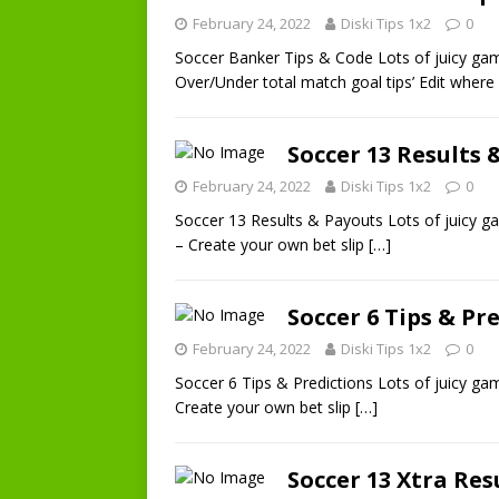
February 24, 2022
Diski Tips 1x2
0
Soccer Banker Tips & Code Lots of juicy game
Over/Under total match goal tips’ Edit where
Soccer 13 Results 
February 24, 2022
Diski Tips 1x2
0
Soccer 13 Results & Payouts Lots of juicy ga
– Create your own bet slip
[…]
Soccer 6 Tips & Pr
February 24, 2022
Diski Tips 1x2
0
Soccer 6 Tips & Predictions Lots of juicy gam
Create your own bet slip
[…]
Soccer 13 Xtra Res